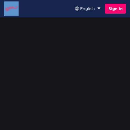
English
Sign In